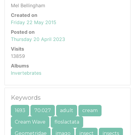
Mel Bellingham
Created on
Friday 22 May 2015
Posted on
Thursday 20 April 2023
Visits
13859
Albums
Invertebrates
Keywords
1693
70.027
adult
cream
Cream Wave
floslactata
Geometridae
imago
insect
insects