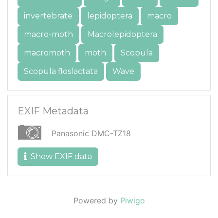
invertebrate
lepidoptera
macro
macro-moth
Macrolepidoptera
macromoth
moth
Scopula
Scopula floslactata
Wave
EXIF Metadata
Panasonic DMC-TZ18
Show EXIF data
Powered by
Piwigo