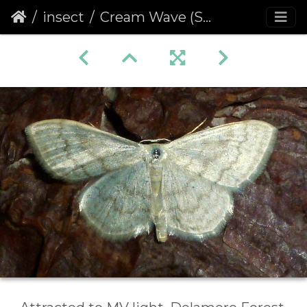
insect
Cream Wave (Scopula floslactata)