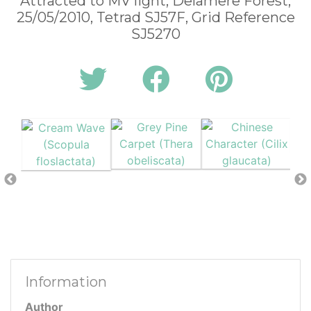
Attracted to MV light, Delamere Forest,
25/05/2010, Tetrad SJ57F, Grid Reference
SJ5270
Information
Author