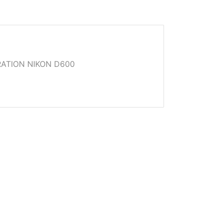
ATION NIKON D600