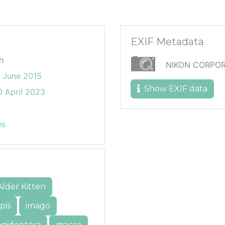
EXIF Metadata
n
NIKON CORPOR
3 June 2015
Show EXIF data
 April 2023
es
Alder Kitten
pis
imago
epidoptera
macro