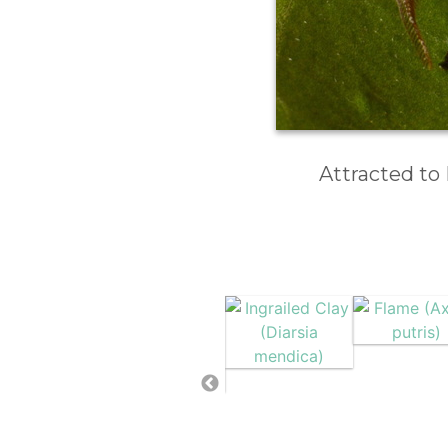
Attracted to