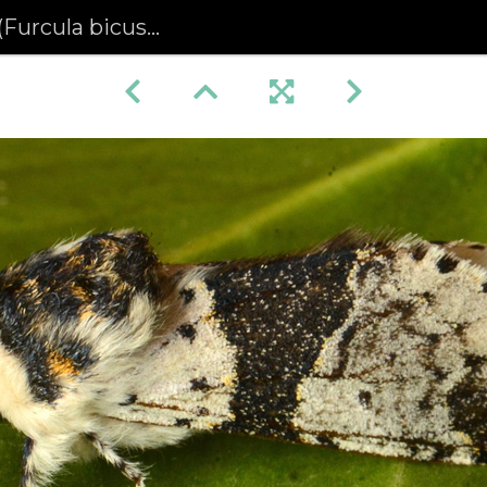
urcula bicuspis)