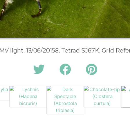
 MV light, 13/06/20158, Tetrad SJ67K, Grid Ref