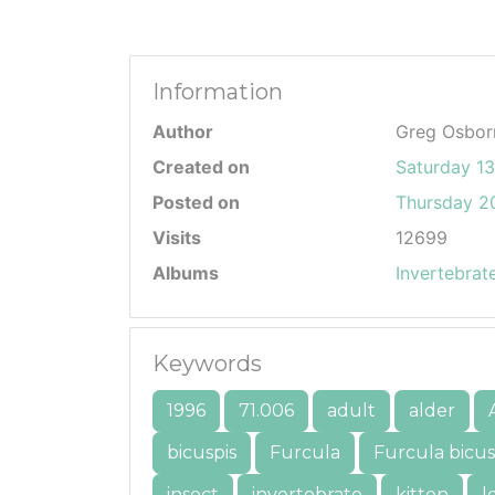
Information
Author
Greg Osbor
Created on
Saturday 1
Posted on
Thursday 20
Visits
12699
Albums
Invertebrat
Keywords
1996
71.006
adult
alder
bicuspis
Furcula
Furcula bicus
insect
invertebrate
kitten
l