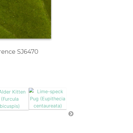
erence SJ6470