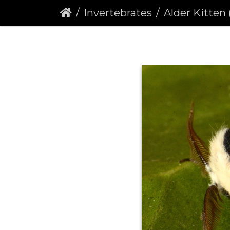
Invertebrates
Alder Kitten (F