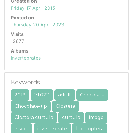
Created on
Friday 17 April 2015
Posted on
Thursday 20 April 2023
Visits
12677
Albums
Invertebrates
Keywords
2019
71.027
adult
Chocolate
Chocolate-tip
Clostera
Clostera curtula
curtula
imago
insect
invertebrate
lepidoptera