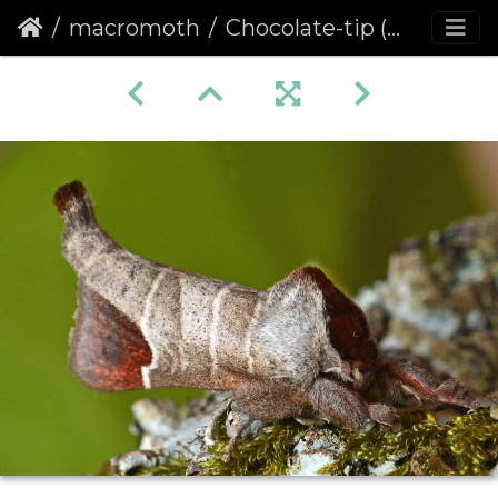
macromoth
Chocolate-tip (Clostera curtula)