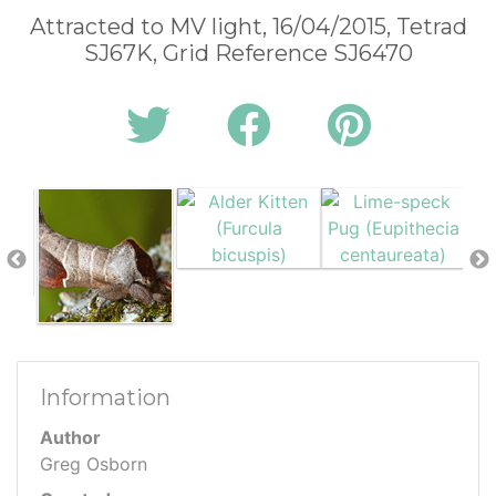
Attracted to MV light, 16/04/2015, Tetrad
SJ67K, Grid Reference SJ6470
Information
Author
Greg Osborn