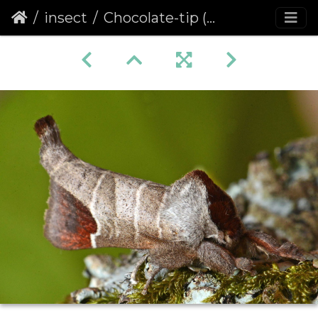
insect
Chocolate-tip (Clostera curtula)