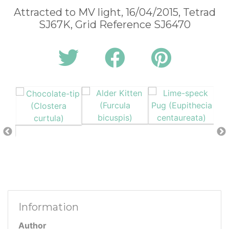
Attracted to MV light, 16/04/2015, Tetrad
SJ67K, Grid Reference SJ6470
Information
Author