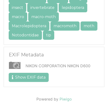
insect
invertebrate
lepidoptera
macro
macro-moth
Macrolepidoptera
macromoth
moth
Notodontidae
tip
EXIF Metadata
NIKON CORPORATION NIKON D600
Show EXIF data
Powered by
Piwigo