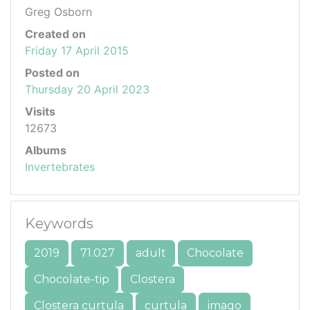
Greg Osborn
Created on
Friday 17 April 2015
Posted on
Thursday 20 April 2023
Visits
12673
Albums
Invertebrates
Keywords
2019
71.027
adult
Chocolate
Chocolate-tip
Clostera
Clostera curtula
curtula
imago