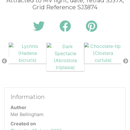
Attracted to MV light, date, Tetrad SJ37X,
Grid Reference SJ3874
Information
Author
Mel Bellingham
Created on