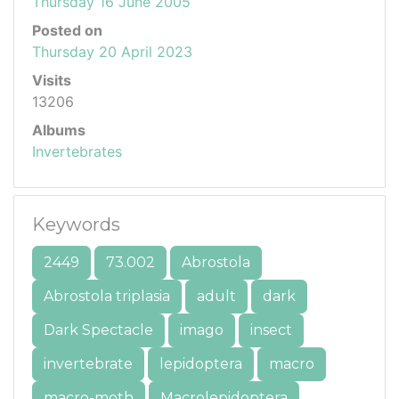
Thursday 16 June 2005
Posted on
Thursday 20 April 2023
Visits
13206
Albums
Invertebrates
Keywords
2449
73.002
Abrostola
Abrostola triplasia
adult
dark
Dark Spectacle
imago
insect
invertebrate
lepidoptera
macro
macro-moth
Macrolepidoptera