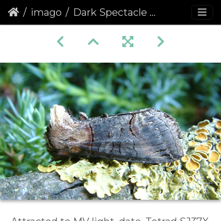
imago
Dark Spectacle (Abrostola triplasia)