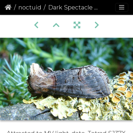
noctuid
Dark Spectacle (Abrostola triplasia)