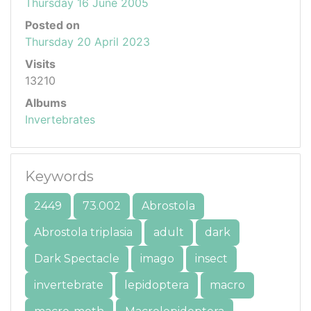
Thursday 16 June 2005
Posted on
Thursday 20 April 2023
Visits
13210
Albums
Invertebrates
Keywords
2449
73.002
Abrostola
Abrostola triplasia
adult
dark
Dark Spectacle
imago
insect
invertebrate
lepidoptera
macro