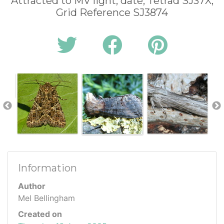
Attracted to MV light, date, Tetrad SJ37X,
Grid Reference SJ3874
Information
Author
Mel Bellingham
Created on