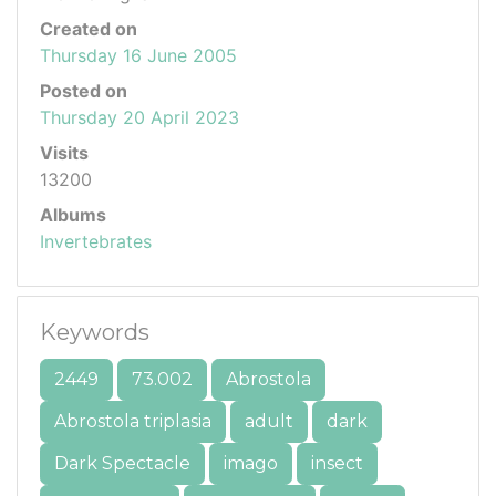
Created on
Thursday 16 June 2005
Posted on
Thursday 20 April 2023
Visits
13200
Albums
Invertebrates
Keywords
2449
73.002
Abrostola
Abrostola triplasia
adult
dark
Dark Spectacle
imago
insect