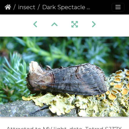
insect
Dark Spectacle (Abrostola triplasia)