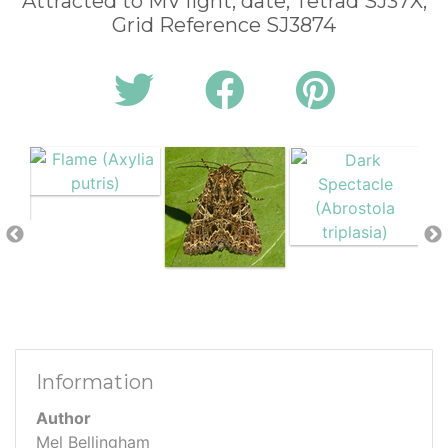
Attracted to MV light, date, Tetrad SJ37X,
Grid Reference SJ3874
Information
Author
Mel Bellingham