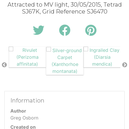
Attracted to MV light, 30/05/2015, Tetrad
SJ67K, Grid Reference SJ6470
Information
Author
Greg Osborn
Created on