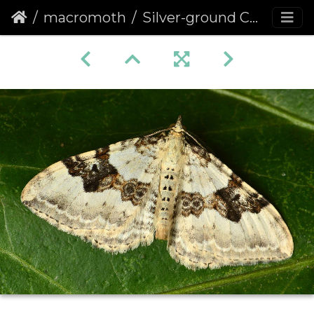
macromoth
Silver-ground Carpet (Xanthorhoe montanata)