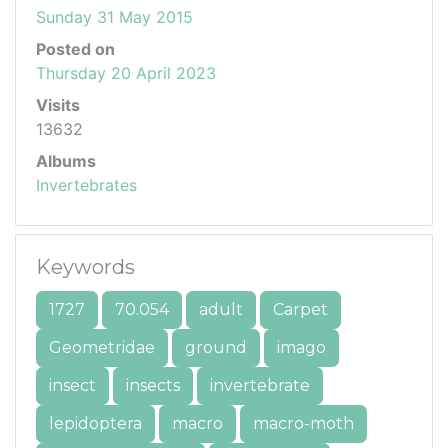
Sunday 31 May 2015
Posted on
Thursday 20 April 2023
Visits
13632
Albums
Invertebrates
Keywords
1727
70.054
adult
Carpet
Geometridae
ground
imago
insect
insects
invertebrate
lepidoptera
macro
macro-moth