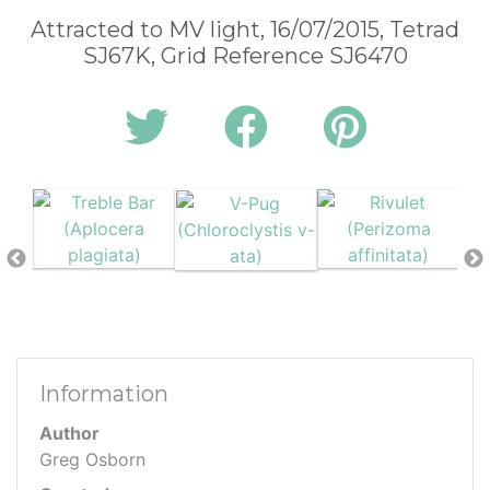
Attracted to MV light, 16/07/2015, Tetrad
SJ67K, Grid Reference SJ6470
Information
Author
Greg Osborn