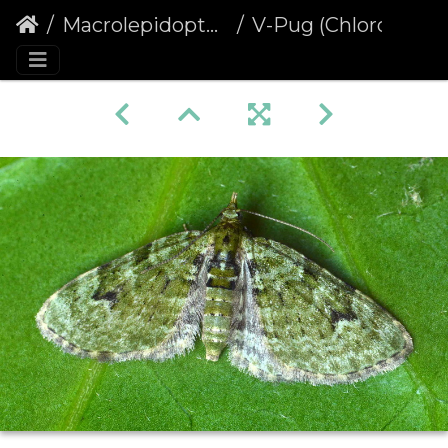
Macrolepidoptera
V-Pug (Chloroclystis v-ata)