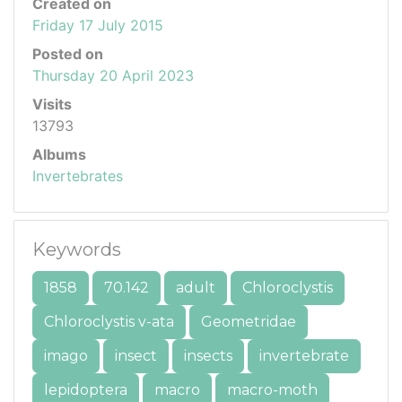
Created on
Friday 17 July 2015
Posted on
Thursday 20 April 2023
Visits
13793
Albums
Invertebrates
Keywords
1858
70.142
adult
Chloroclystis
Chloroclystis v-ata
Geometridae
imago
insect
insects
invertebrate
lepidoptera
macro
macro-moth