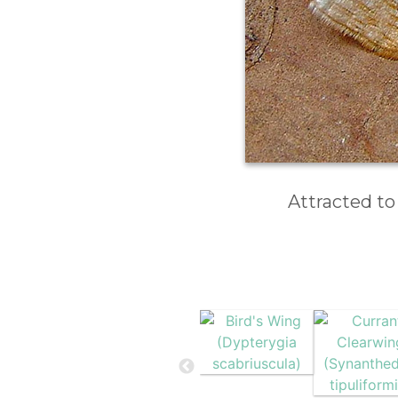
Attracted to