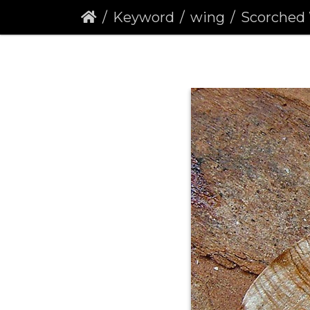
Keyword
wing
Scorched Wing