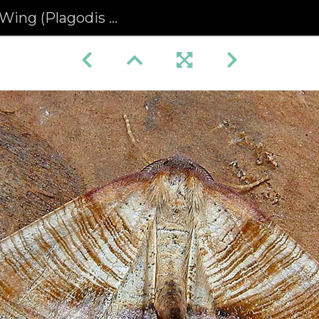
 (Plagodis dolabraria)