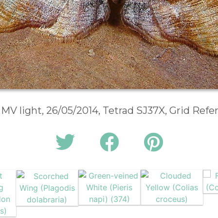
 MV light, 26/05/2014, Tetrad SJ37X, Grid Ref