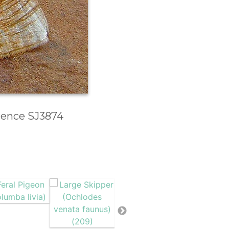
erence SJ3874