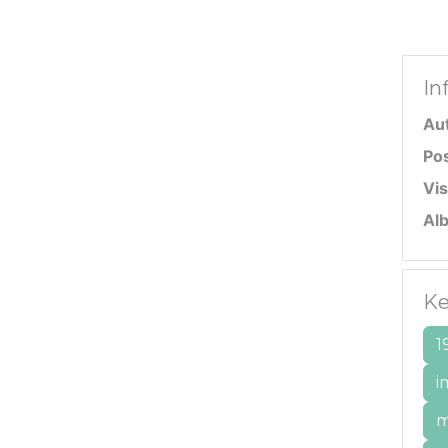
In
Au
Po
Vis
Al
Ke
1
i
m