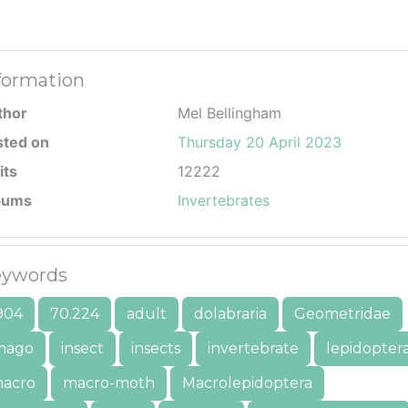
formation
thor
Mel Bellingham
sted on
Thursday 20 April 2023
its
12222
bums
Invertebrates
ywords
904
70.224
adult
dolabraria
Geometridae
mago
insect
insects
invertebrate
lepidopter
acro
macro-moth
Macrolepidoptera