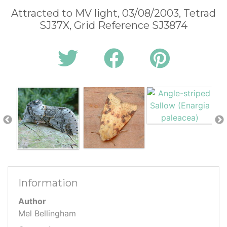
Attracted to MV light, 03/08/2003, Tetrad
SJ37X, Grid Reference SJ3874
Information
Author
Mel Bellingham