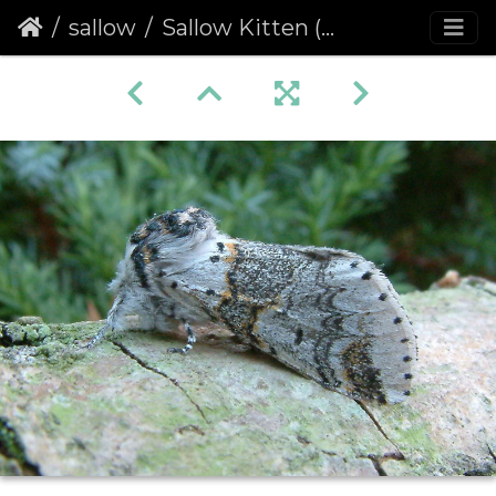
sallow
Sallow Kitten (Furcula furcula)