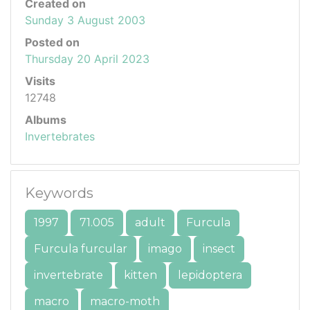
Created on
Sunday 3 August 2003
Posted on
Thursday 20 April 2023
Visits
12748
Albums
Invertebrates
Keywords
1997
71.005
adult
Furcula
Furcula furcular
imago
insect
invertebrate
kitten
lepidoptera
macro
macro-moth