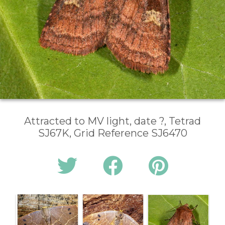
Attracted to MV light, date ?, Tetrad
SJ67K, Grid Reference SJ6470