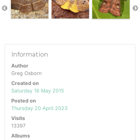
Information
Author
Greg Osborn
Created on
Saturday 16 May 2015
Posted on
Thursday 20 April 2023
Visits
13397
Albums