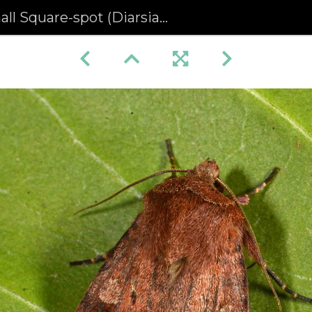
ll Square-spot (Diarsia rubi)