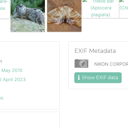
EXIF Metadata
n
NIKON CORPOR
6 May 2015
Show EXIF data
 April 2023
es