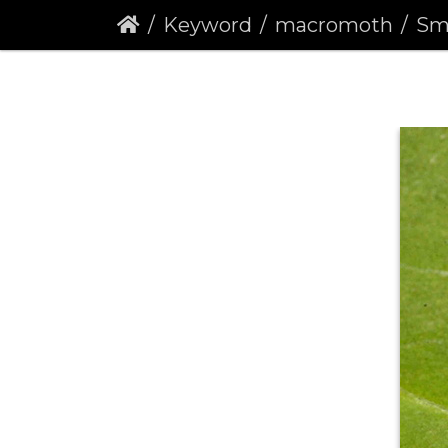
Keyword
macromoth
Sma