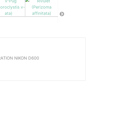
ATION NIKON D600