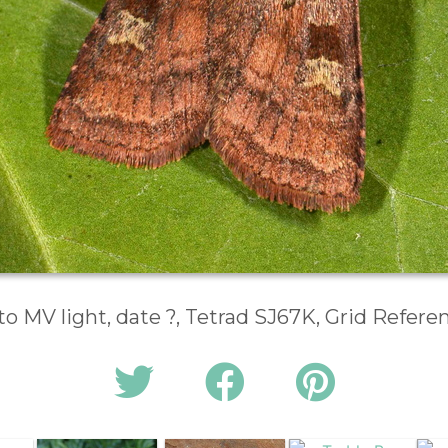
to MV light, date ?, Tetrad SJ67K, Grid Refer