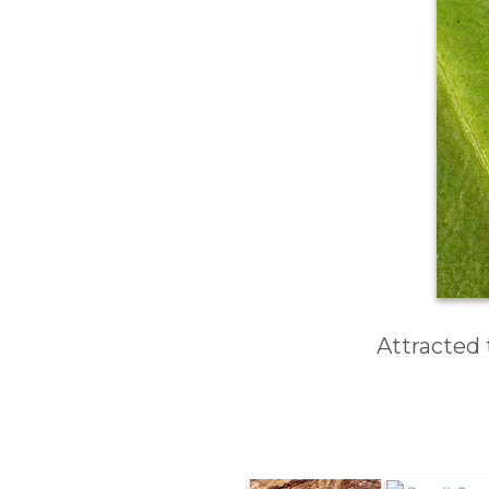
Attracted 