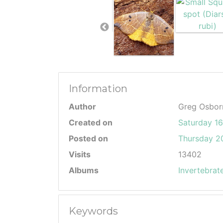
Information
Author
Greg Osbor
Created on
Saturday 1
Posted on
Thursday 20
Visits
13402
Albums
Invertebrat
Keywords