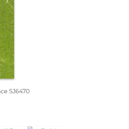
ence SJ6470