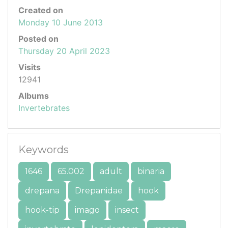
Created on
Monday 10 June 2013
Posted on
Thursday 20 April 2023
Visits
12941
Albums
Invertebrates
Keywords
1646
65.002
adult
binaria
drepana
Drepanidae
hook
hook-tip
imago
insect