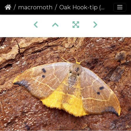
macromoth
Oak Hook-tip (Watsonalla binaria) (1238)