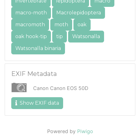
invertebrate
lepidoptera
macro
macro-moth
Macrolepidoptera
macromoth
moth
oak
oak hook-tip
tip
Watsonalla
Watsonalla binaria
EXIF Metadata
Canon Canon EOS 50D
Show EXIF data
Powered by
Piwigo