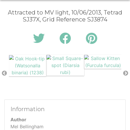
Attracted to MV light, 10/06/2013, Tetrad
SJ37X, Grid Reference SJ3874
Information
Author
Mel Bellingham