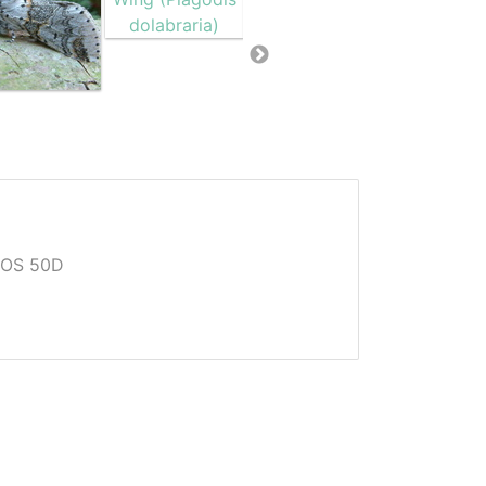
EOS 50D