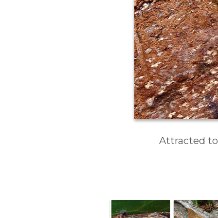
Attracted to