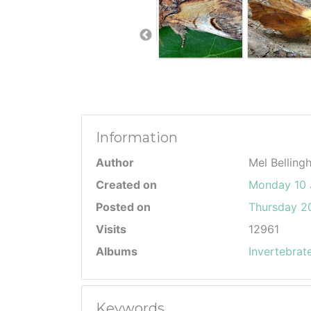
Information
Author
Mel Belling
Created on
Monday 10 
Posted on
Thursday 20
Visits
12961
Albums
Invertebrat
Keywords