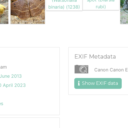
EXIF Metadata
ham
Canon Canon 
June 2013
Show EXIF data
 April 2023
es