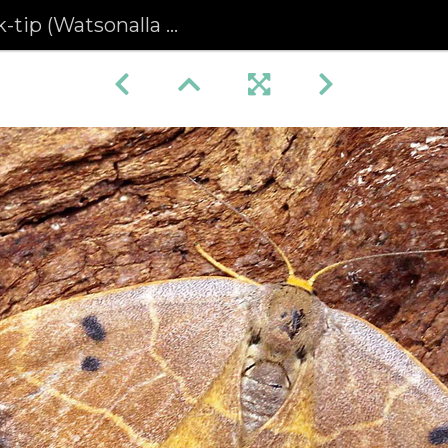
(Watsonalla binaria) (1238)