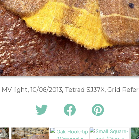
 MV light, 10/06/2013, Tetrad SJ37X, Grid Ref