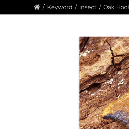
Keyword
insect
Oak Hook-tip 