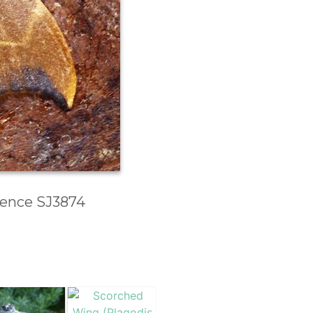
erence SJ3874