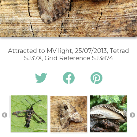
Attracted to MV light, 25/07/2013, Tetrad
SJ37X, Grid Reference SJ3874