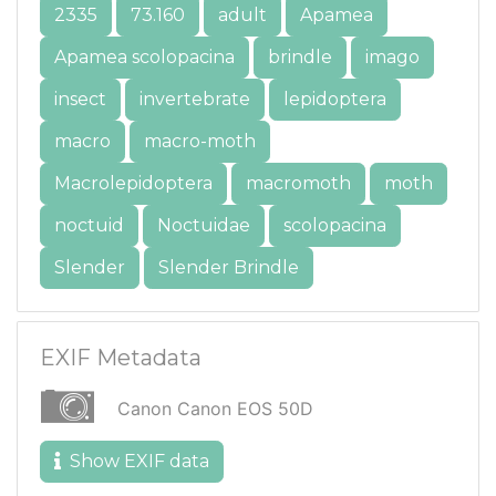
2335
73.160
adult
Apamea
Apamea scolopacina
brindle
imago
insect
invertebrate
lepidoptera
macro
macro-moth
Macrolepidoptera
macromoth
moth
noctuid
Noctuidae
scolopacina
Slender
Slender Brindle
EXIF Metadata
Canon Canon EOS 50D
Show EXIF data