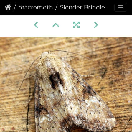
macromoth
Slender Brindle (Apamea scolopacina)