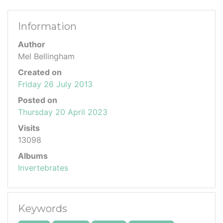
Information
Author
Mel Bellingham
Created on
Friday 26 July 2013
Posted on
Thursday 20 April 2023
Visits
13098
Albums
Invertebrates
Keywords