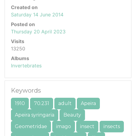
Created on
Saturday 14 June 2014
Posted on
Thursday 20 April 2023
Visits
13250
Albums
Invertebrates
Keywords
1910
70.231
adult
Apeira
Apeira syringaria
Beauty
Geometridae
imago
insect
insects