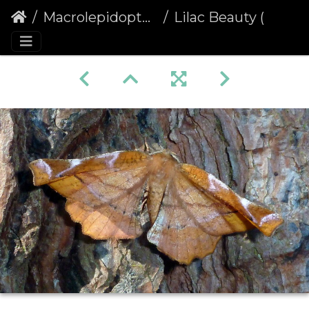
Macrolepidoptera
Lilac Beauty (Apeira syringaria)