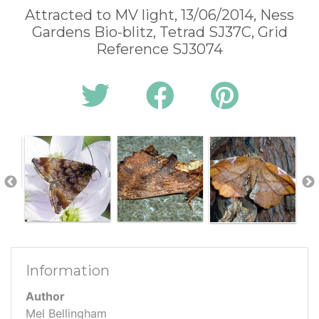
Attracted to MV light, 13/06/2014, Ness
Gardens Bio-blitz, Tetrad SJ37C, Grid
Reference SJ3074
Information
Author
Mel Bellingham