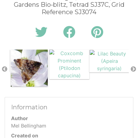
Gardens Bio-blitz, Tetrad SJ37C, Grid
Reference SJ3074
Information
Author
Mel Bellingham
Created on