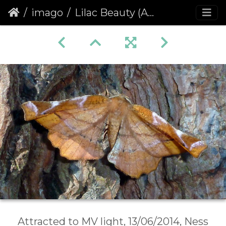
imago
Lilac Beauty (Apeira syringaria)
Attracted to MV light, 13/06/2014, Ness