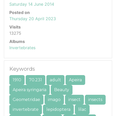
Saturday 14 June 2014
Posted on
Thursday 20 April 2023
Visits
13275
Albums
Invertebrates
Keywords
1910
70.231
adult
Apeira
Apeira syringaria
Beauty
Geometridae
imago
insect
insects
invertebrate
lepidoptera
lilac