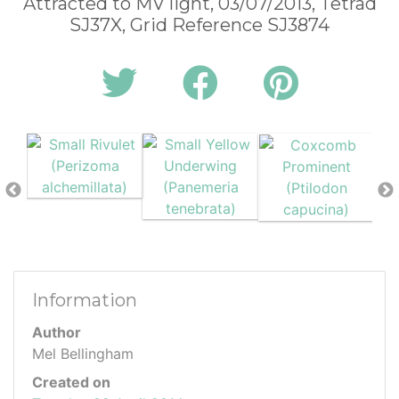
Attracted to MV light, 03/07/2013, Tetrad
SJ37X, Grid Reference SJ3874
Information
Author
Mel Bellingham
Created on