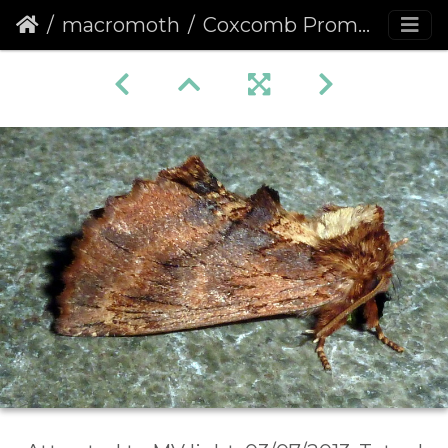
macromoth
Coxcomb Prominent (Ptilodon capucina)