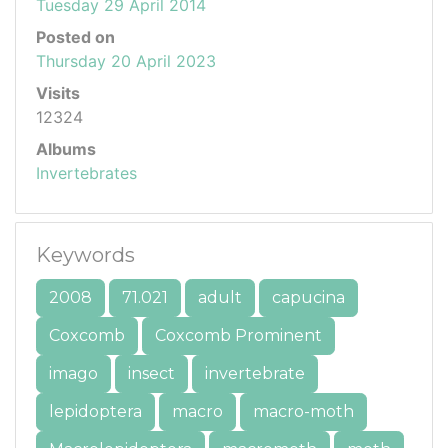
Tuesday 29 April 2014
Posted on
Thursday 20 April 2023
Visits
12324
Albums
Invertebrates
Keywords
2008
71.021
adult
capucina
Coxcomb
Coxcomb Prominent
imago
insect
invertebrate
lepidoptera
macro
macro-moth