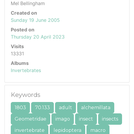
Mel Bellingham
Created on
Sunday 19 June 2005
Posted on
Thursday 20 April 2023
Visits
13331
Albums
Invertebrates
Keywords
1803
70.133
adult
alchemillata
Geometridae
imago
insect
insects
invertebrate
lepidoptera
macro