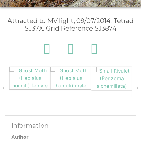
Attracted to MV light, 09/07/2014, Tetrad
SJ37X, Grid Reference SJ3874
Information
Author