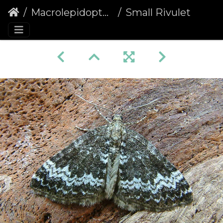
Macrolepidoptera
Small Rivulet (Perizoma alchemillata)