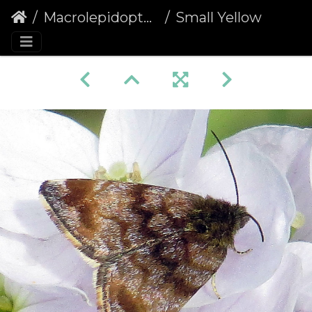
Macrolepidoptera
Small Yellow Underwing (Panemeria tenebrata)