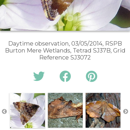
Daytime observation, 03/05/2014, RSPB
Burton Mere Wetlands, Tetrad SJ37B, Grid
Reference SJ3072