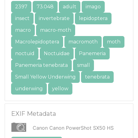
2397
73.048
adult
imago
insect
invertebrate
lepidoptera
macro
macro-moth
Macrolepidoptera
macromoth
moth
noctuid
Noctuidae
Panemeria
Panemeria tenebrata
small
Small Yellow Underwing
tenebrata
underwing
yellow
EXIF Metadata
Canon Canon PowerShot SX50 HS