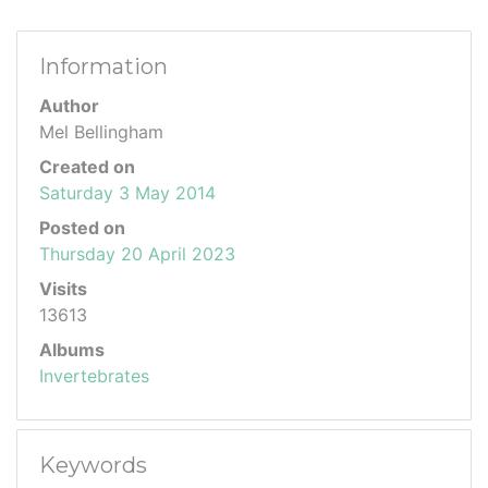
Information
Author
Mel Bellingham
Created on
Saturday 3 May 2014
Posted on
Thursday 20 April 2023
Visits
13613
Albums
Invertebrates
Keywords