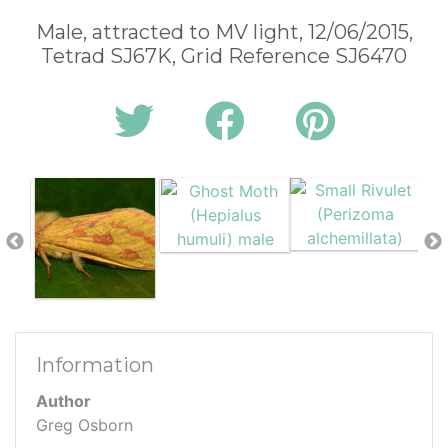
Male, attracted to MV light, 12/06/2015,
Tetrad SJ67K, Grid Reference SJ6470
Information
Author
Greg Osborn