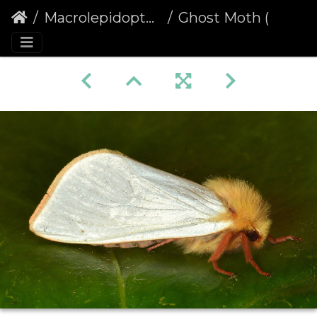
Macrolepidoptera
Ghost Moth (Hepialus humuli) male