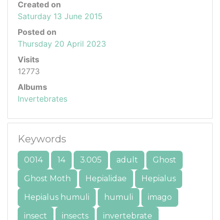
Created on
Saturday 13 June 2015
Posted on
Thursday 20 April 2023
Visits
12773
Albums
Invertebrates
Keywords
0014
14
3.005
adult
Ghost
Ghost Moth
Hepialidae
Hepialus
Hepialus humuli
humuli
imago
insect
insects
invertebrate