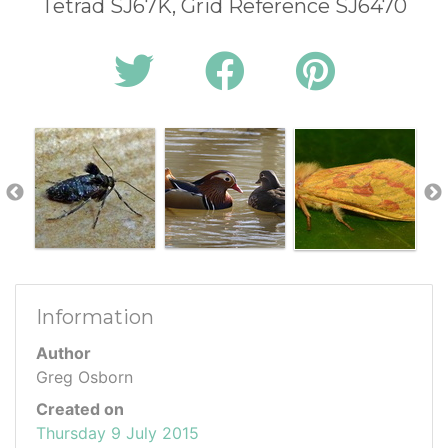
Tetrad SJ67K, Grid Reference SJ6470
Information
Author
Greg Osborn
Created on
Thursday 9 July 2015