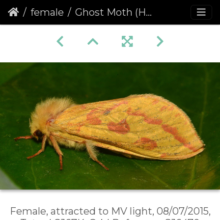
female
Ghost Moth (Hepialus humuli) female
Female, attracted to MV light, 08/07/2015,