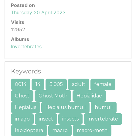
Posted on
Thursday 20 April 2023
Visits
12952
Albums
Invertebrates
Keywords
0014
14
3.005
adult
female
Ghost
Ghost Moth
Hepialidae
Hepialus
Hepialus humuli
humuli
imago
insect
insects
invertebrate
lepidoptera
macro
macro-moth