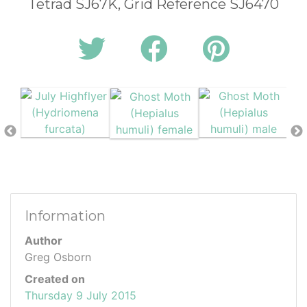
Tetrad SJ67K, Grid Reference SJ6470
Information
Author
Greg Osborn
Created on
Thursday 9 July 2015