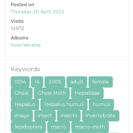
Posted on
Thursday 20 April 2023
Visits
12972
Albums
Invertebrates
Keywords
0014
14
3.005
adult
female
Ghost
Ghost Moth
Hepialidae
Hepialus
Hepialus humuli
humuli
imago
insect
insects
invertebrate
lepidoptera
macro
macro-moth