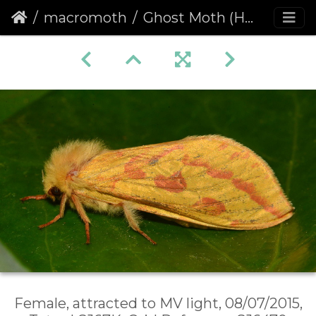
macromoth
Ghost Moth (Hepialus humuli) female
Female, attracted to MV light, 08/07/2015,