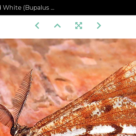
ite (Bupalus piniaria)