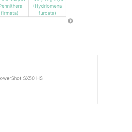
owerShot SX50 HS