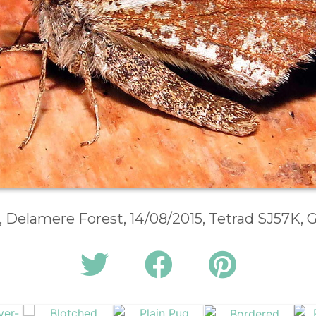
, Delamere Forest, 14/08/2015, Tetrad SJ57K,