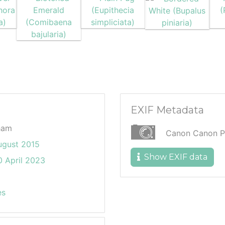
EXIF Metadata
ham
Canon Canon P
ugust 2015
Show EXIF data
 April 2023
es