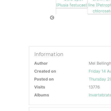
Information
Author
Mel Belling
Created on
Friday 14 A
Posted on
Thursday 20
Visits
13776
Albums
Invertebrat