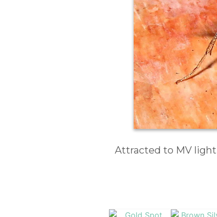
Attracted to MV light