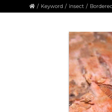
Keyword
insect
Bordered Wh