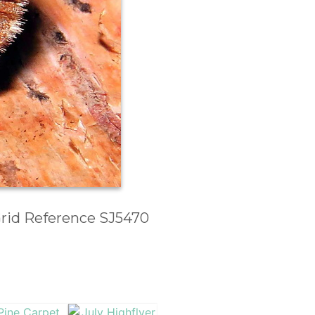
 Grid Reference SJ5470