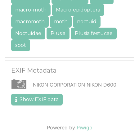
macro-moth
Macrolepidoptera
macromoth
moth
noctuid
Noctuidae
Plusia
Plusia festucae
spot
EXIF Metadata
NIKON CORPORATION NIKON D600
Show EXIF data
Powered by
Piwigo