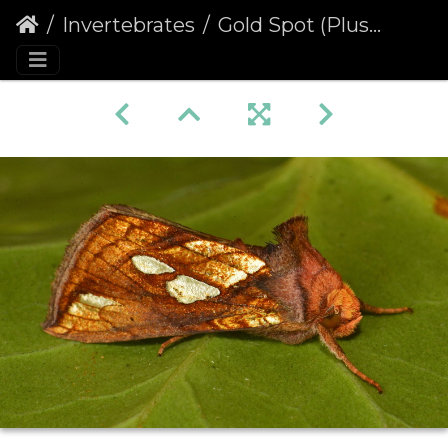
Invertebrates
Gold Spot (Plusia festucae)