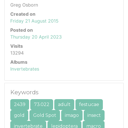
Greg Osborn
Created on
Friday 21 August 2015
Posted on
Thursday 20 April 2023
Visits
13294
Albums
Invertebrates
Keywords
2439
73.022
adult
festucae
gold
Gold Spot
imago
insect
invertebrate
lepidoptera
macro