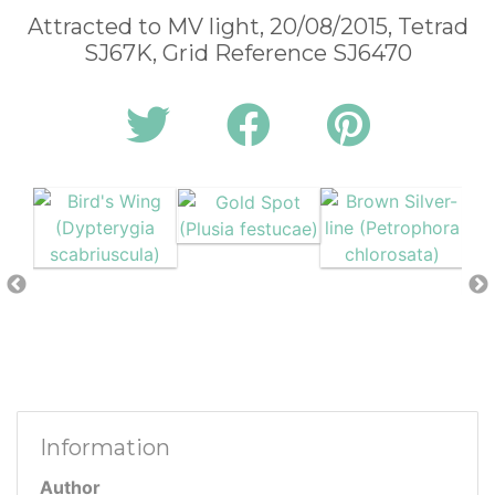
Attracted to MV light, 20/08/2015, Tetrad
SJ67K, Grid Reference SJ6470
Information
Author