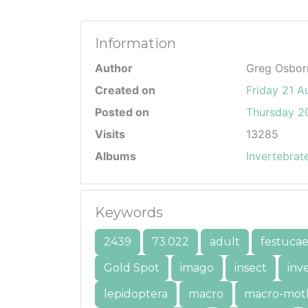
Information
Author
Greg Osbor
Created on
Friday 21 A
Posted on
Thursday 20
Visits
13285
Albums
Invertebrat
Keywords
2439
73.022
adult
festuca
Gold Spot
imago
insect
inv
lepidoptera
macro
macro-mot