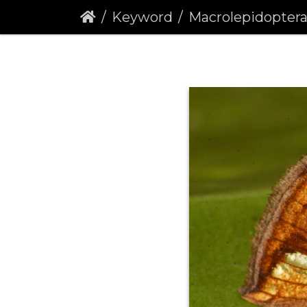
Keyword
Macrolepidopter