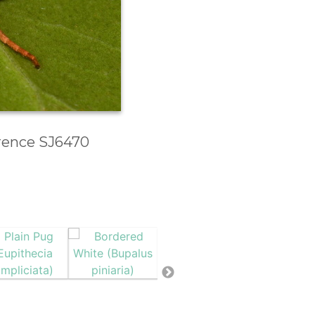
erence SJ6470