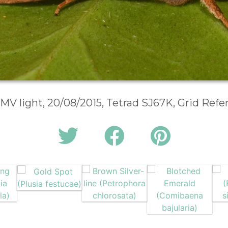
 MV light, 20/08/2015, Tetrad SJ67K, Grid Ref