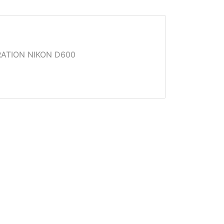
ATION NIKON D600