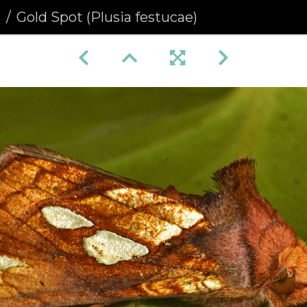
a
Gold Spot (Plusia festucae)