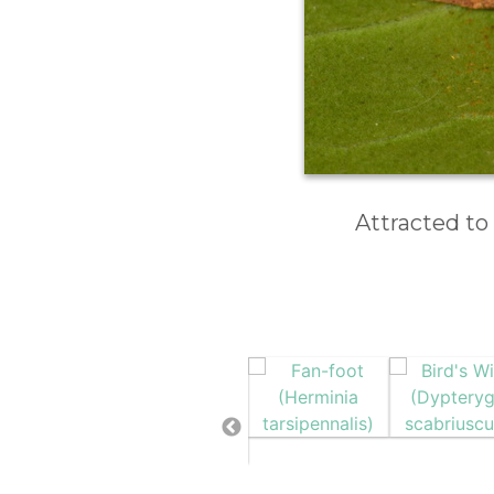
Attracted to