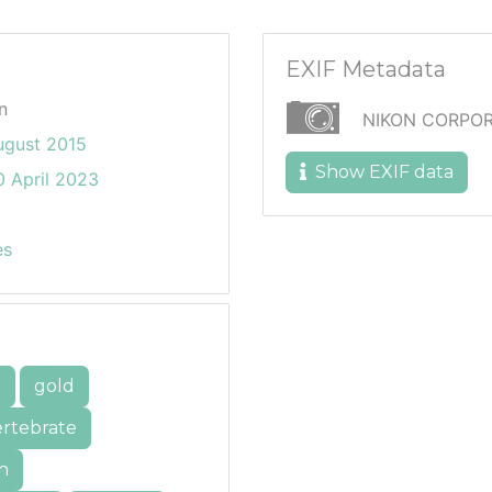
EXIF Metadata
n
NIKON CORPOR
ugust 2015
Show EXIF data
 April 2023
es
e
gold
ertebrate
h