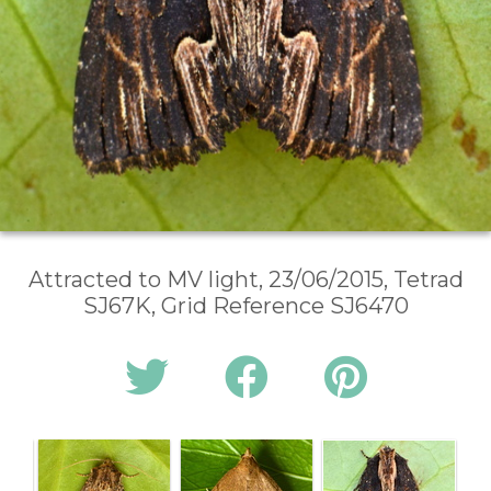
Attracted to MV light, 23/06/2015, Tetrad
SJ67K, Grid Reference SJ6470