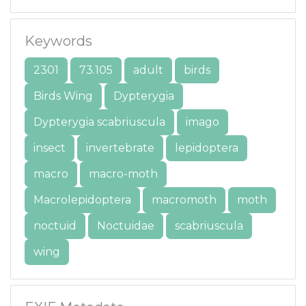
Keywords
2301
73.105
adult
birds
Birds Wing
Dypterygia
Dypterygia scabriuscula
imago
insect
invertebrate
lepidoptera
macro
macro-moth
Macrolepidoptera
macromoth
moth
noctuid
Noctuidae
scabriuscula
wing