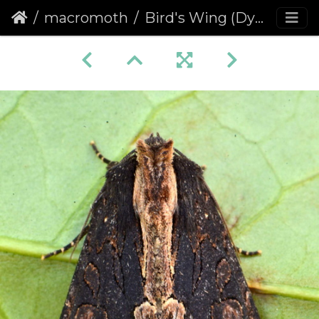
macromoth
Bird's Wing (Dypterygia scabriuscula)