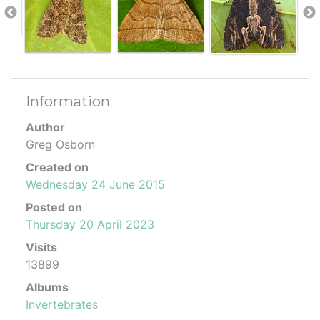
Information
Author
Greg Osborn
Created on
Wednesday 24 June 2015
Posted on
Thursday 20 April 2023
Visits
13899
Albums
Invertebrates