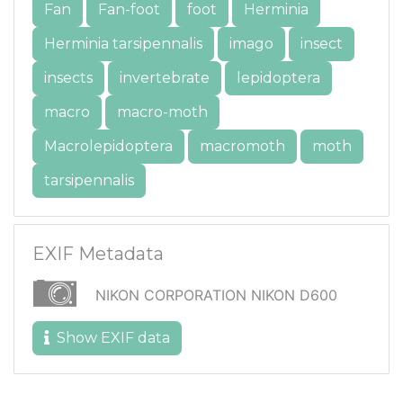
Fan
Fan-foot
foot
Herminia
Herminia tarsipennalis
imago
insect
insects
invertebrate
lepidoptera
macro
macro-moth
Macrolepidoptera
macromoth
moth
tarsipennalis
EXIF Metadata
NIKON CORPORATION NIKON D600
Show EXIF data