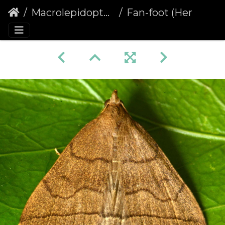
Macrolepidoptera
Fan-foot (Herminia tarsipennalis)