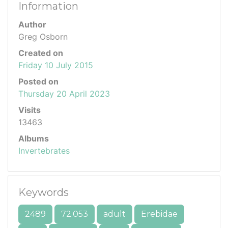
Information
Author
Greg Osborn
Created on
Friday 10 July 2015
Posted on
Thursday 20 April 2023
Visits
13463
Albums
Invertebrates
Keywords
2489
72.053
adult
Erebidae