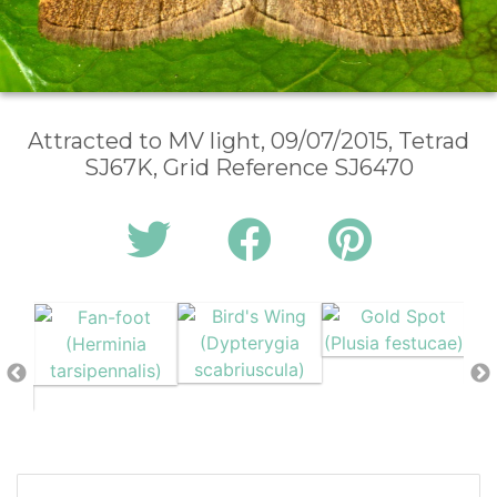
Attracted to MV light, 09/07/2015, Tetrad
SJ67K, Grid Reference SJ6470