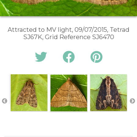
Attracted to MV light, 09/07/2015, Tetrad
SJ67K, Grid Reference SJ6470