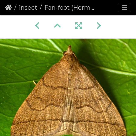
insect
Fan-foot (Herminia tarsipennalis)