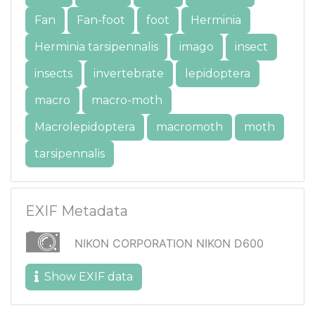
Fan
Fan-foot
foot
Herminia
Herminia tarsipennalis
imago
insect
insects
invertebrate
lepidoptera
macro
macro-moth
Macrolepidoptera
macromoth
moth
tarsipennalis
EXIF Metadata
NIKON CORPORATION NIKON D600
Show EXIF data