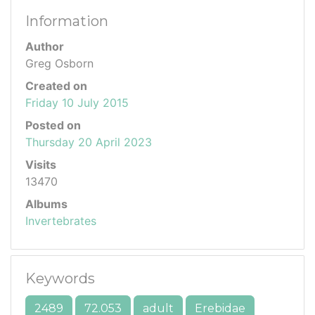
Information
Author
Greg Osborn
Created on
Friday 10 July 2015
Posted on
Thursday 20 April 2023
Visits
13470
Albums
Invertebrates
Keywords
2489
72.053
adult
Erebidae