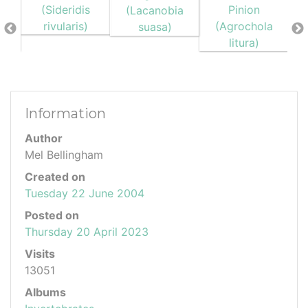
Information
Author
Mel Bellingham
Created on
Tuesday 22 June 2004
Posted on
Thursday 20 April 2023
Visits
13051
Albums