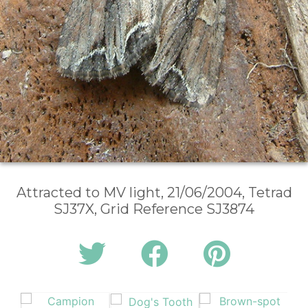
Attracted to MV light, 21/06/2004, Tetrad
SJ37X, Grid Reference SJ3874