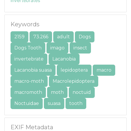
Invertebrates
Keywords
2159
73.266
adult
Dogs
Dogs Tooth
imago
insect
invertebrate
Lacanobia
Lacanobia suasa
lepidoptera
macro
macro-moth
Macrolepidoptera
macromoth
moth
noctuid
Noctuidae
suasa
tooth
EXIF Metadata