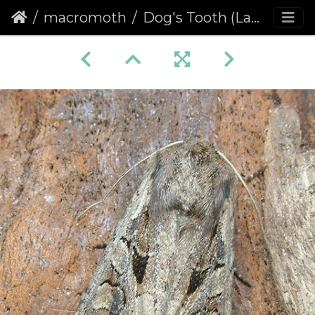
macromoth
Dog's Tooth (Lacanobia suasa)