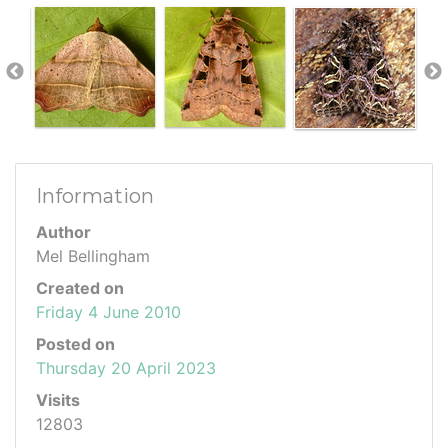
Information
Author
Mel Bellingham
Created on
Friday 4 June 2010
Posted on
Thursday 20 April 2023
Visits
12803