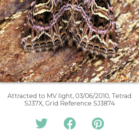
Attracted to MV light, 03/06/2010, Tetrad
SJ37X, Grid Reference SJ3874