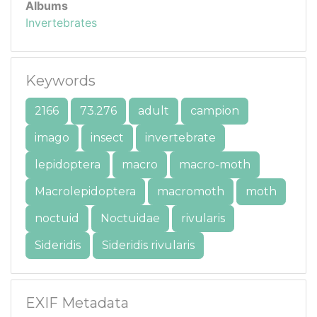
Albums
Invertebrates
Keywords
2166
73.276
adult
campion
imago
insect
invertebrate
lepidoptera
macro
macro-moth
Macrolepidoptera
macromoth
moth
noctuid
Noctuidae
rivularis
Sideridis
Sideridis rivularis
EXIF Metadata