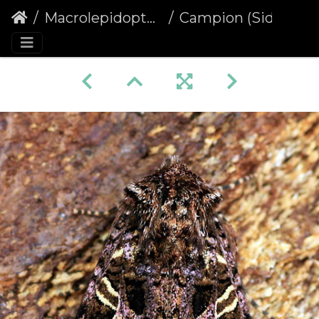
Macrolepidoptera
Campion (Sideridis rivularis)