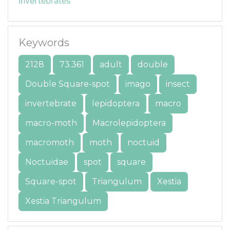
Invertebrates
Keywords
2128
73.361
adult
double
Double Square-spot
imago
insect
invertebrate
lepidoptera
macro
macro-moth
Macrolepidoptera
macromoth
moth
noctuid
Noctuidae
spot
square
Square-spot
Triangulum
Xestia
Xestia Triangulum