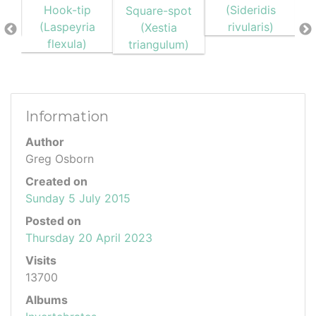
Information
Author
Greg Osborn
Created on
Sunday 5 July 2015
Posted on
Thursday 20 April 2023
Visits
13700
Albums