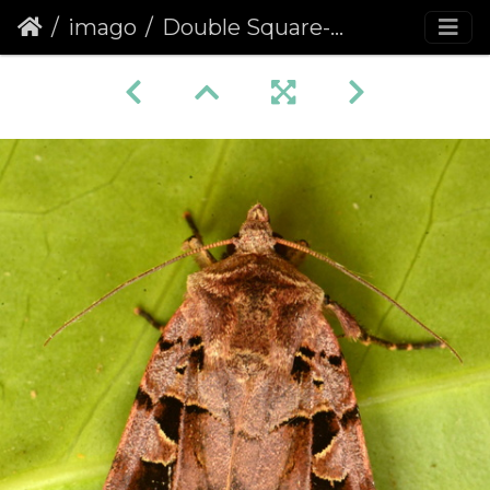
imago
Double Square-spot (Xestia triangulum)