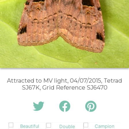
Attracted to MV light, 04/07/2015, Tetrad
SJ67K, Grid Reference SJ6470