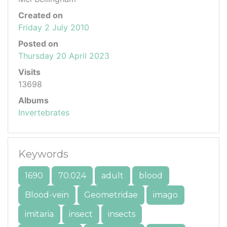
Created on
Friday 2 July 2010
Posted on
Thursday 20 April 2023
Visits
13698
Albums
Invertebrates
Keywords
1690
70.024
adult
blood
Blood-vein
Geometridae
imago
imitaria
insect
insects