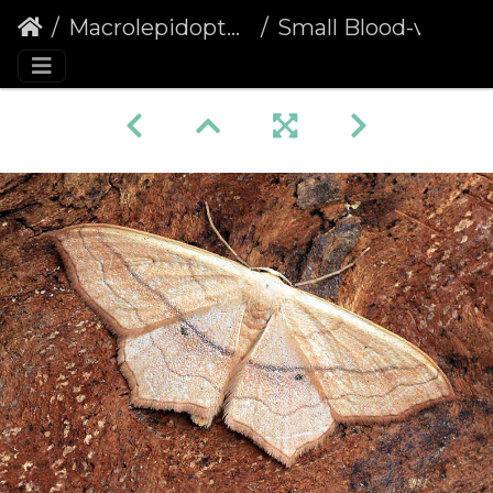
Macrolepidoptera
Small Blood-vein (Scopula imitaria)