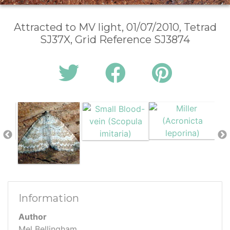
Attracted to MV light, 01/07/2010, Tetrad
SJ37X, Grid Reference SJ3874
Information
Author
Mel Bellingham