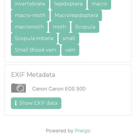
invertebrate
lepidoptera
macro
macro-moth
Macrolepidoptera
macromoth
moth
Scopula
Scopula imitaria
small
Small Blood-vein
vein
EXIF Metadata
Canon Canon EOS 50D
Show EXIF data
Powered by
Piwigo