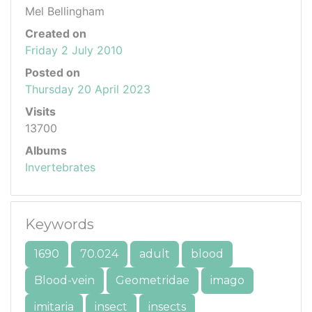
Mel Bellingham
Created on
Friday 2 July 2010
Posted on
Thursday 20 April 2023
Visits
13700
Albums
Invertebrates
Keywords
1690
70.024
adult
blood
Blood-vein
Geometridae
imago
imitaria
insect
insects