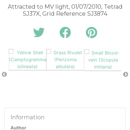
Attracted to MV light, 01/07/2010, Tetrad
SJ37X, Grid Reference SJ3874
Information
Author