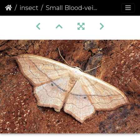
insect
Small Blood-vein (Scopula imitaria)