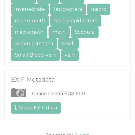
invertebrate
lepidoptera
macro
macro-moth
Macrolepidoptera
macromoth
moth
Scopula
Scopula imitaria
small
Small Blood-vein
vein
EXIF Metadata
Canon Canon EOS 50D
Show EXIF data