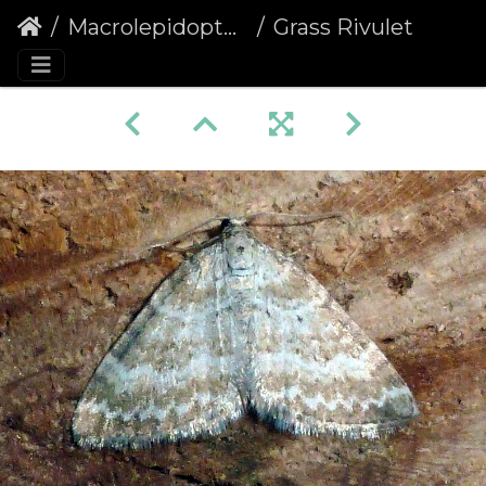
Macrolepidoptera
Grass Rivulet (Perizoma albulata)