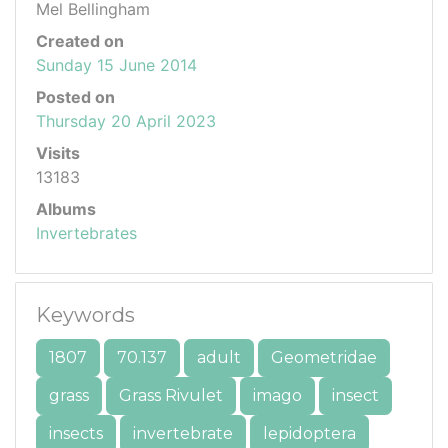
Mel Bellingham
Created on
Sunday 15 June 2014
Posted on
Thursday 20 April 2023
Visits
13183
Albums
Invertebrates
Keywords
1807
70.137
adult
Geometridae
grass
Grass Rivulet
imago
insect
insects
invertebrate
lepidoptera