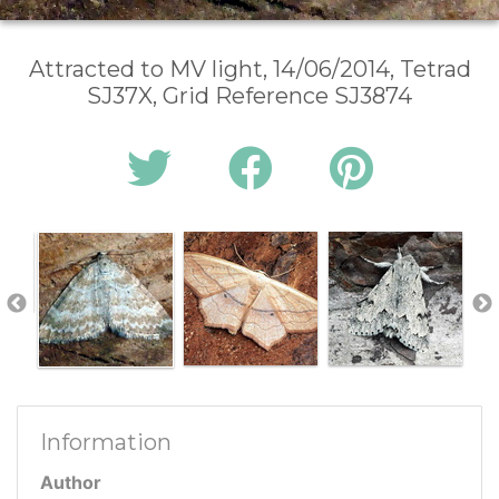
Attracted to MV light, 14/06/2014, Tetrad
SJ37X, Grid Reference SJ3874
Information
Author