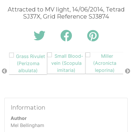
Attracted to MV light, 14/06/2014, Tetrad
SJ37X, Grid Reference SJ3874
Information
Author
Mel Bellingham