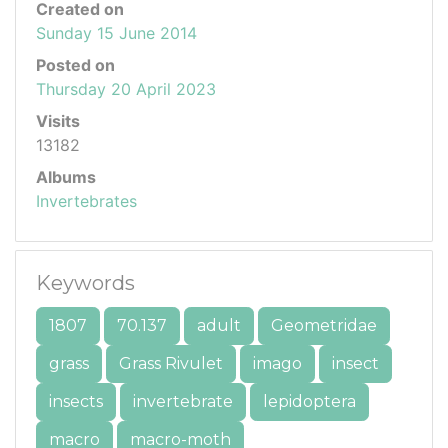
Created on
Sunday 15 June 2014
Posted on
Thursday 20 April 2023
Visits
13182
Albums
Invertebrates
Keywords
1807
70.137
adult
Geometridae
grass
Grass Rivulet
imago
insect
insects
invertebrate
lepidoptera
macro
macro-moth