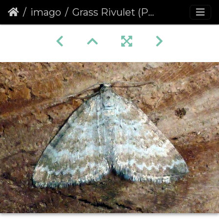
imago
Grass Rivulet (Perizoma albulata)