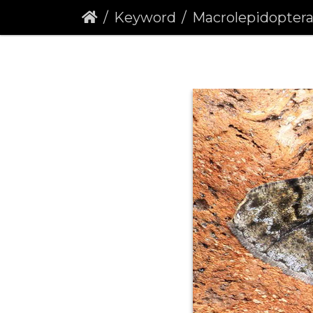
Keyword
Macrolepidopter