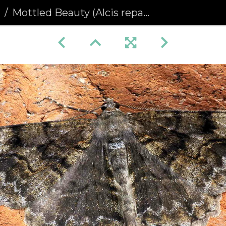
a
Mottled Beauty (Alcis repandata)