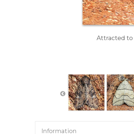
Attracted to
Information