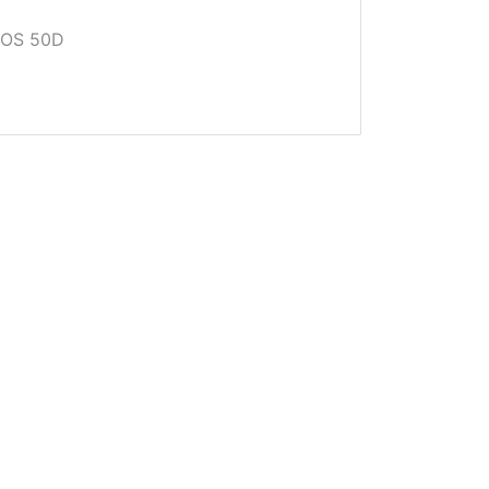
EOS 50D