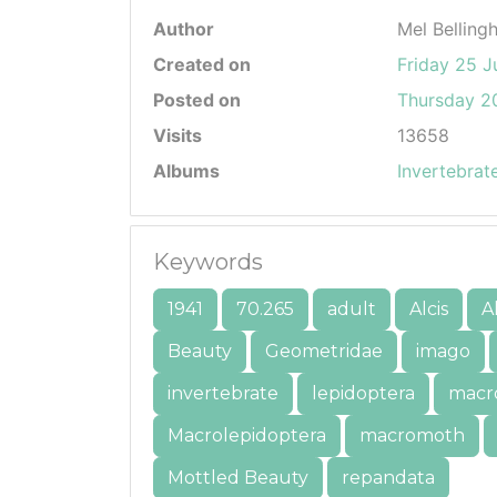
Author
Mel Belling
Created on
Friday 25 J
Posted on
Thursday 20
Visits
13658
Albums
Invertebrat
Keywords
1941
70.265
adult
Alcis
A
Beauty
Geometridae
imago
invertebrate
lepidoptera
macr
Macrolepidoptera
macromoth
Mottled Beauty
repandata