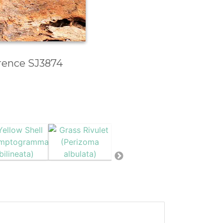
erence SJ3874