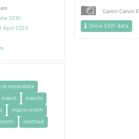
ham
Canon Canon 
une 2010
Show EXIF data
 April 2023
es
lcis repandata
insect
insects
o
macro-moth
moth
mottled