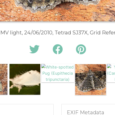
 MV light, 24/06/2010, Tetrad SJ37X, Grid Ref
EXIF Metadata