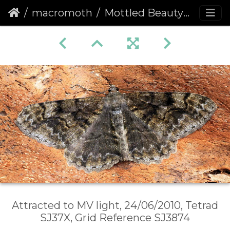
macromoth
Mottled Beauty (Alcis repandata)
Attracted to MV light, 24/06/2010, Tetrad
SJ37X, Grid Reference SJ3874