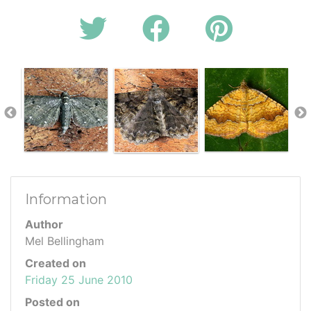
Information
Author
Mel Bellingham
Created on
Friday 25 June 2010
Posted on