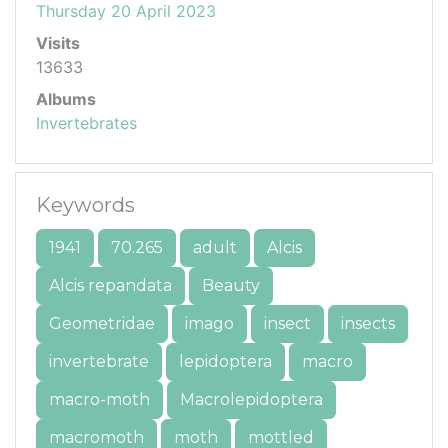
Thursday 20 April 2023
Visits
13633
Albums
Invertebrates
Keywords
1941
70.265
adult
Alcis
Alcis repandata
Beauty
Geometridae
imago
insect
insects
invertebrate
lepidoptera
macro
macro-moth
Macrolepidoptera
macromoth
moth
mottled