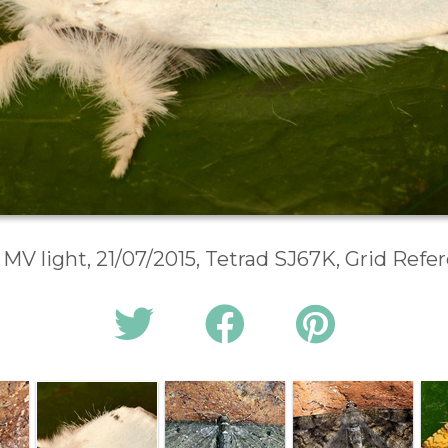
 MV light, 21/07/2015, Tetrad SJ67K, Grid Ref