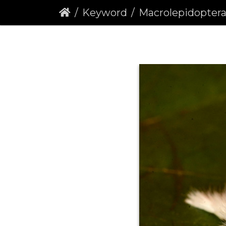
Keyword
Macrolepidopter