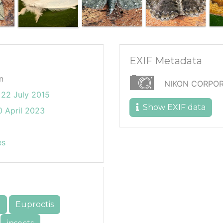
EXIF Metadata
n
NIKON CORPOR
22 July 2015
Show EXIF data
 April 2023
es
e
Euproctis