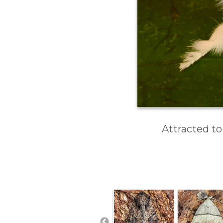
Attracted to