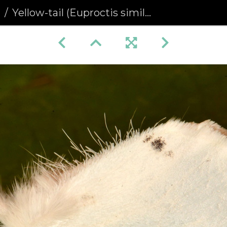
a
Yellow-tail (Euproctis similis)