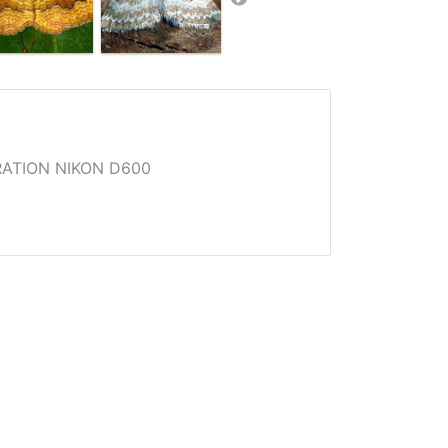
ATION NIKON D600