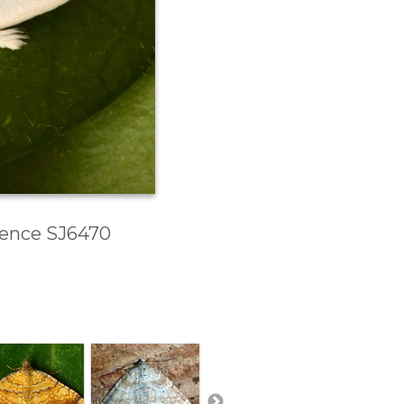
erence SJ6470