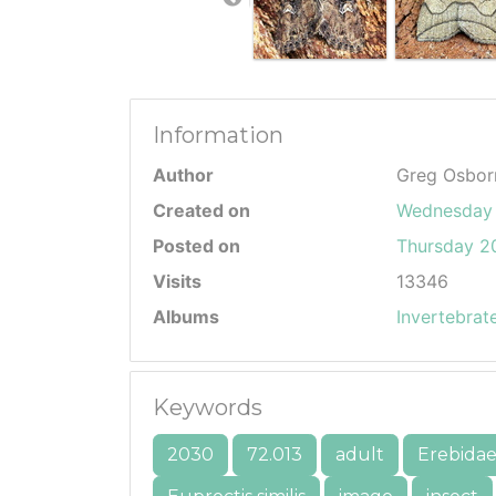
Information
Author
Greg Osbor
Created on
Wednesday 
Posted on
Thursday 20
Visits
13346
Albums
Invertebrat
Keywords
2030
72.013
adult
Erebida