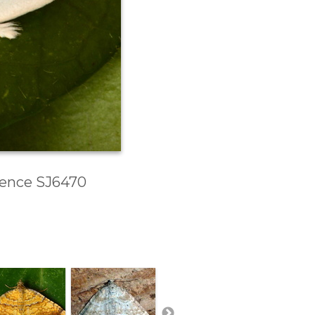
erence SJ6470