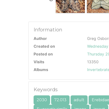
Information
Author
Greg Osbor
Created on
Wednesday 
Posted on
Thursday 20
Visits
13350
Albums
Invertebrat
Keywords
2030
72.013
adult
Erebida