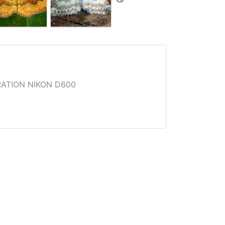
ATION NIKON D600