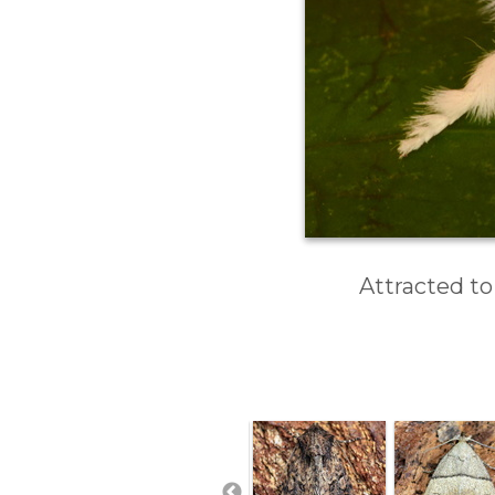
Attracted to