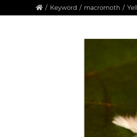
Keyword
macromoth
Yel