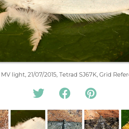
 MV light, 21/07/2015, Tetrad SJ67K, Grid Ref