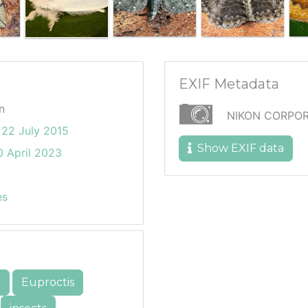
EXIF Metadata
n
NIKON CORPOR
22 July 2015
Show EXIF data
 April 2023
es
e
Euproctis