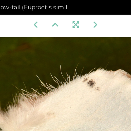
low-tail (Euproctis similis)