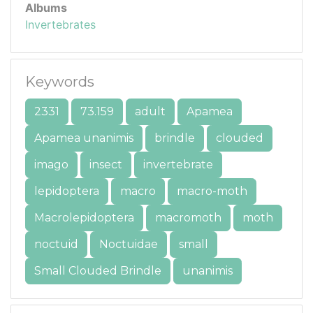
Albums
Invertebrates
Keywords
2331
73.159
adult
Apamea
Apamea unanimis
brindle
clouded
imago
insect
invertebrate
lepidoptera
macro
macro-moth
Macrolepidoptera
macromoth
moth
noctuid
Noctuidae
small
Small Clouded Brindle
unanimis