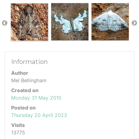
Information
Author
Mel Bellingham
Created on
Monday 31 May 2010
Posted on
Thursday 20 April 2023
Visits
13775