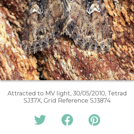
Attracted to MV light, 30/05/2010, Tetrad
SJ37X, Grid Reference SJ3874