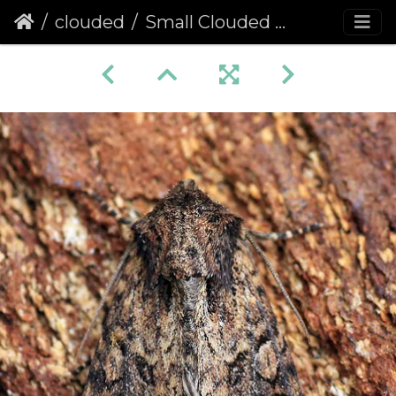
clouded
Small Clouded Brindle (Apamea unanimis)