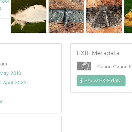
EXIF Metadata
ham
Canon Canon 
May 2010
Show EXIF data
 April 2023
es