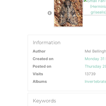
Information
Author
Mel Belling
Created on
Monday 31 
Posted on
Thursday 20
Visits
13739
Albums
Invertebrat
Keywords