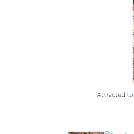
Attracted to