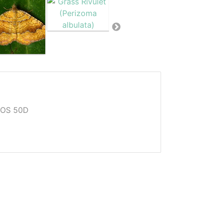
EOS 50D