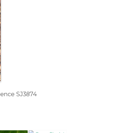
erence SJ3874