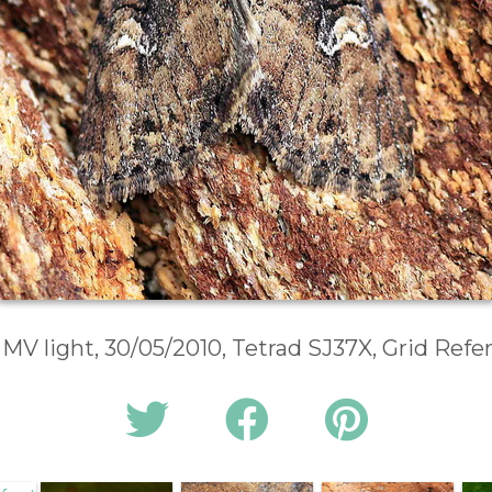
 MV light, 30/05/2010, Tetrad SJ37X, Grid Ref