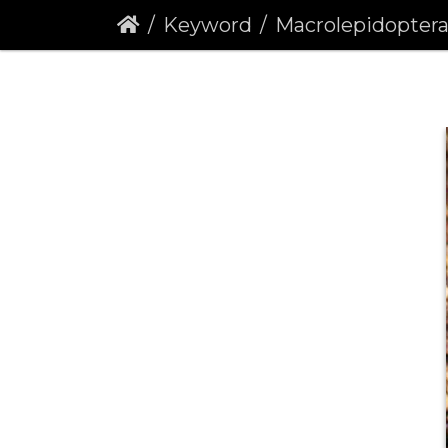
Keyword
Macrolepidopter