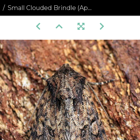
a
Small Clouded Brindle (Apamea unanimis)