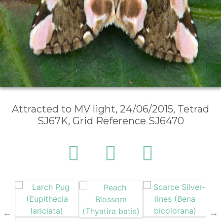
Attracted to MV light, 24/06/2015, Tetrad
SJ67K, Grid Reference SJ6470