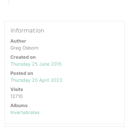
Information
Author
Greg Osborn
Created on
Thursday 25 June 2015
Posted on
Thursday 20 April 2023
Visits
12710
Albums
Invertebrates