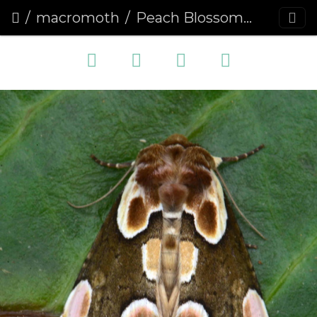
macromoth
Peach Blossom (Thyatira batis)