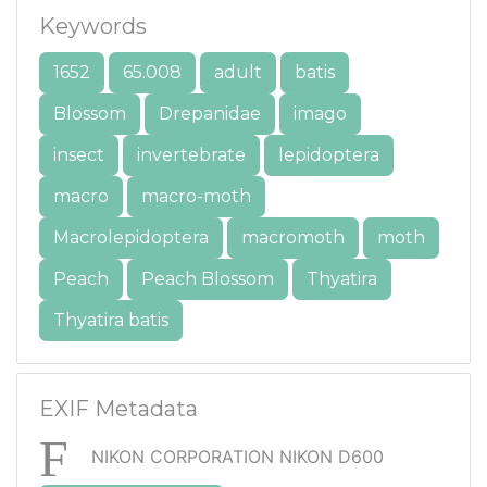
Keywords
1652
65.008
adult
batis
Blossom
Drepanidae
imago
insect
invertebrate
lepidoptera
macro
macro-moth
Macrolepidoptera
macromoth
moth
Peach
Peach Blossom
Thyatira
Thyatira batis
EXIF Metadata
NIKON CORPORATION NIKON D600