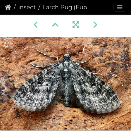
insect
Larch Pug (Eupithecia lariciata)