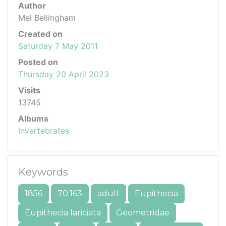
Author
Mel Bellingham
Created on
Saturday 7 May 2011
Posted on
Thursday 20 April 2023
Visits
13745
Albums
Invertebrates
Keywords
1856
70.163
adult
Eupithecia
Eupithecia lariciata
Geometridae