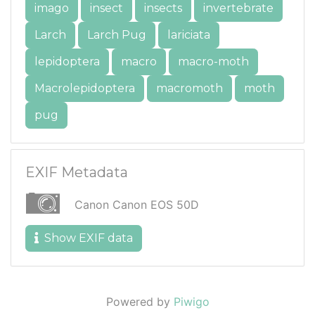
imago
insect
insects
invertebrate
Larch
Larch Pug
lariciata
lepidoptera
macro
macro-moth
Macrolepidoptera
macromoth
moth
pug
EXIF Metadata
Canon Canon EOS 50D
Show EXIF data
Powered by
Piwigo