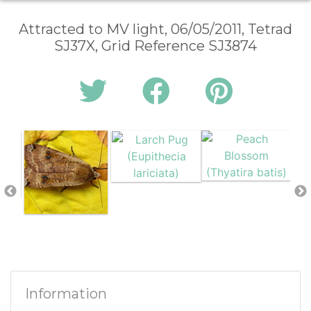
Attracted to MV light, 06/05/2011, Tetrad
SJ37X, Grid Reference SJ3874
Information