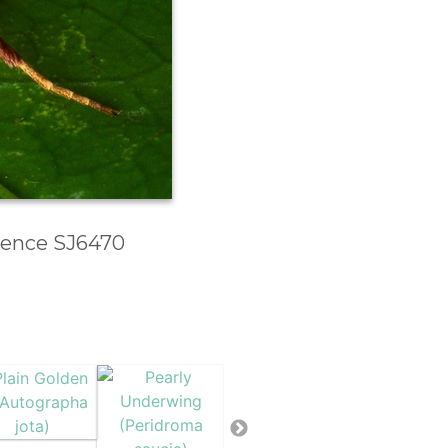
erence SJ6470