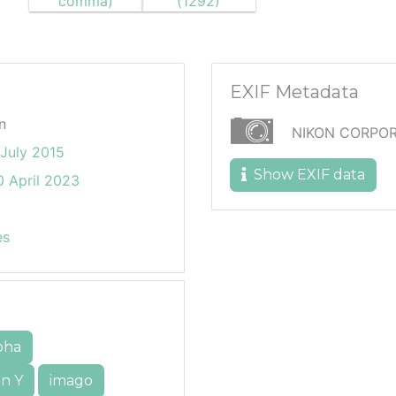
EXIF Metadata
n
NIKON CORPOR
July 2015
Show EXIF data
 April 2023
es
pha
n Y
imago