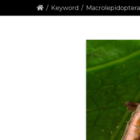
Keyword
Macrolepidopter