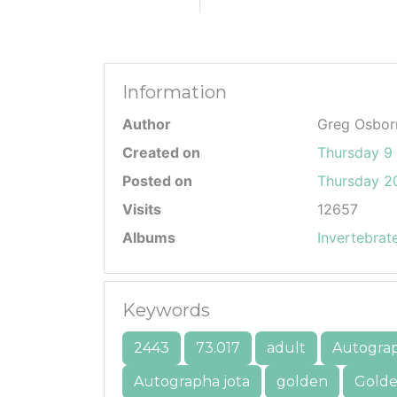
Information
Author
Greg Osbor
Created on
Thursday 9 
Posted on
Thursday 20
Visits
12657
Albums
Invertebrat
Keywords
2443
73.017
adult
Autogra
Autographa jota
golden
Golde