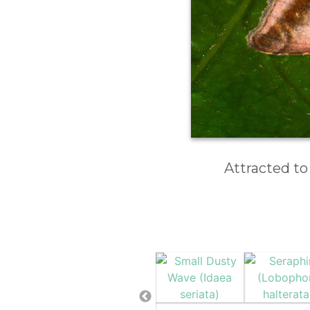
Attracted to