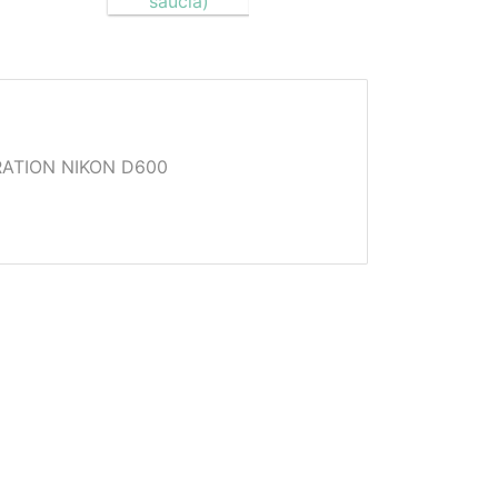
ATION NIKON D600