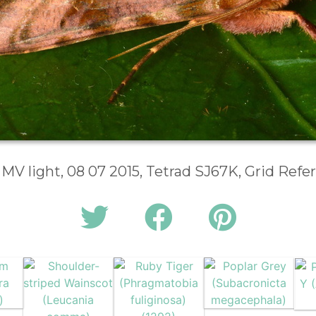
 MV light, 08 07 2015, Tetrad SJ67K, Grid Ref