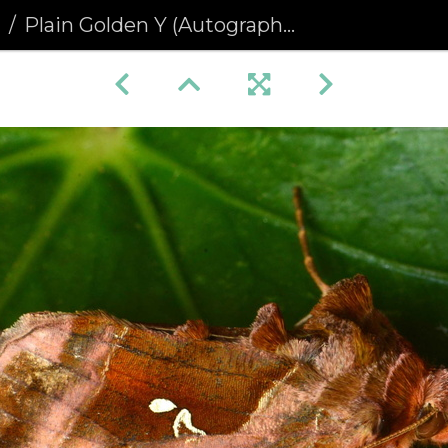
a
Plain Golden Y (Autographa jota)