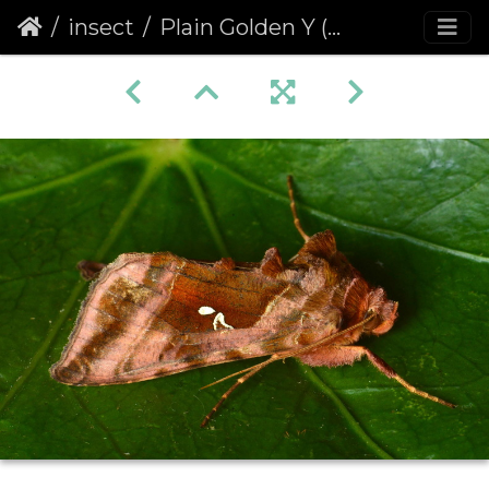
insect
Plain Golden Y (Autographa jota)