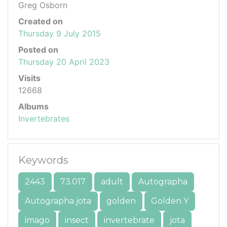
Greg Osborn
Created on
Thursday 9 July 2015
Posted on
Thursday 20 April 2023
Visits
12668
Albums
Invertebrates
Keywords
2443
73.017
adult
Autographa
Autographa jota
golden
Golden Y
imago
insect
invertebrate
jota