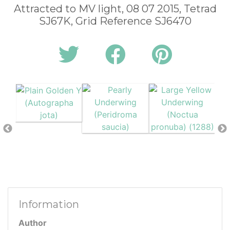
Attracted to MV light, 08 07 2015, Tetrad
SJ67K, Grid Reference SJ6470
Information
Author