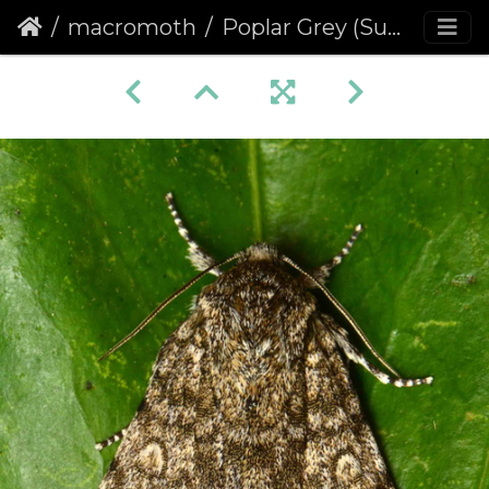
macromoth
Poplar Grey (Subacronicta megacephala)