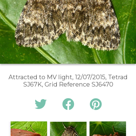
Attracted to MV light, 12/07/2015, Tetrad
SJ67K, Grid Reference SJ6470