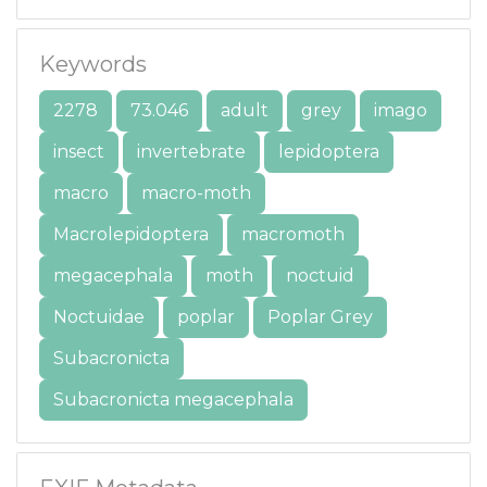
Keywords
2278
73.046
adult
grey
imago
insect
invertebrate
lepidoptera
macro
macro-moth
Macrolepidoptera
macromoth
megacephala
moth
noctuid
Noctuidae
poplar
Poplar Grey
Subacronicta
Subacronicta megacephala