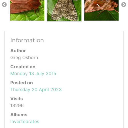
Information
Author
Greg Osborn
Created on
Monday 13 July 2015
Posted on
Thursday 20 April 2023
Visits
13296
Albums
Invertebrates