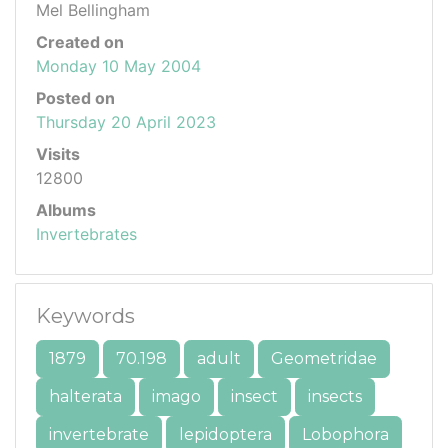
Mel Bellingham
Created on
Monday 10 May 2004
Posted on
Thursday 20 April 2023
Visits
12800
Albums
Invertebrates
Keywords
1879
70.198
adult
Geometridae
halterata
imago
insect
insects
invertebrate
lepidoptera
Lobophora