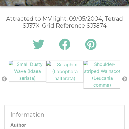
Attracted to MV light, 09/05/2004, Tetrad
SJ37X, Grid Reference SJ3874
Information
Author