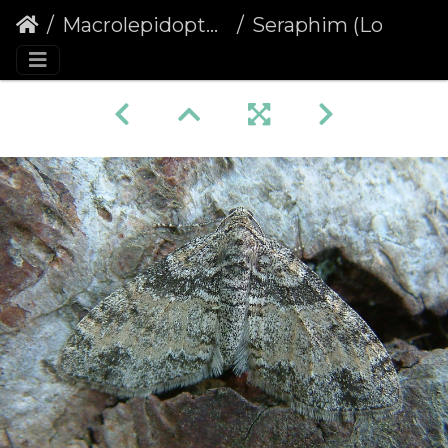
Macrolepidoptera
Seraphim (Lobophora halterata)