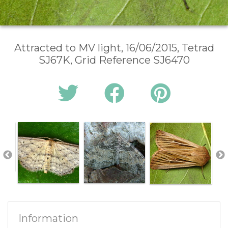
Attracted to MV light, 16/06/2015, Tetrad
SJ67K, Grid Reference SJ6470
Information