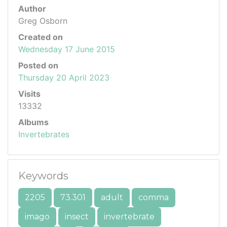
Author
Greg Osborn
Created on
Wednesday 17 June 2015
Posted on
Thursday 20 April 2023
Visits
13332
Albums
Invertebrates
Keywords
2205
73.301
adult
comma
imago
insect
invertebrate