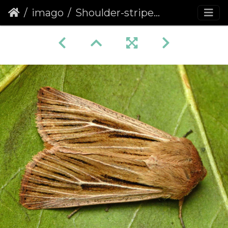
imago
Shoulder-striped Wainscot (Leucania comma)