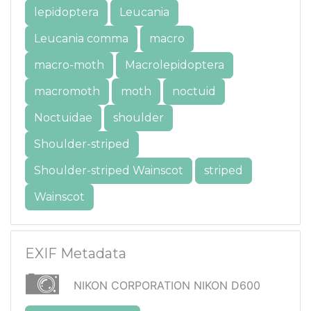
lepidoptera
Leucania
Leucania comma
macro
macro-moth
Macrolepidoptera
macromoth
moth
noctuid
Noctuidae
shoulder
Shoulder-striped
Shoulder-striped Wainscot
striped
Wainscot
EXIF Metadata
NIKON CORPORATION NIKON D600